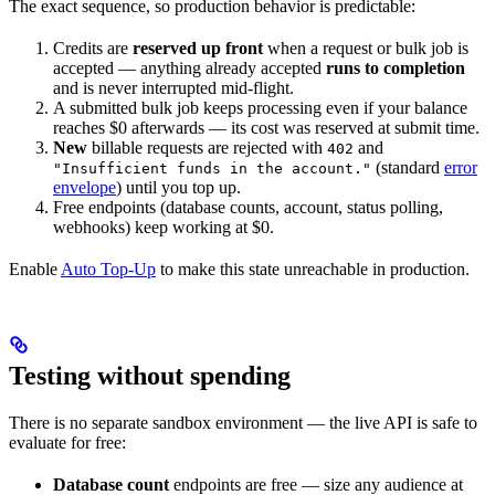
The exact sequence, so production behavior is predictable:
Credits are
reserved up front
when a request or bulk job is
accepted — anything already accepted
runs to completion
and is never interrupted mid-flight.
A submitted bulk job keeps processing even if your balance
reaches $0 afterwards — its cost was reserved at submit time.
New
billable requests are rejected with
and
402
(standard
error
"Insufficient funds in the account."
envelope
) until you top up.
Free endpoints (database counts, account, status polling,
webhooks) keep working at $0.
Enable
Auto Top-Up
to make this state unreachable in production.
Testing without spending
There is no separate sandbox environment — the live API is safe to
evaluate for free:
Database count
endpoints are free — size any audience at