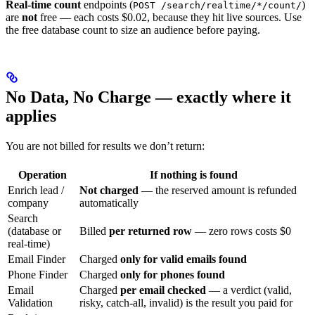
Real-time count
endpoints (
)
POST /search/realtime/*/count/
are
not
free — each costs $0.02, because they hit live sources. Use
the free database count to size an audience before paying.
No Data, No Charge — exactly where it
applies
You are not billed for results we don’t return:
Operation
If nothing is found
Enrich lead /
Not charged
— the reserved amount is refunded
company
automatically
Search
(database or
Billed
per returned row
— zero rows costs $0
real-time)
Email Finder
Charged
only for valid emails found
Phone Finder
Charged
only for phones found
Email
Charged
per email checked
— a verdict (valid,
Validation
risky, catch-all, invalid) is the result you paid for