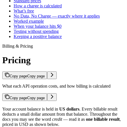
Standard prices
How a charge is calculated
What’s free
No Data, No Charge — exactly where it applies
Worked example
When your balance hits $0
Testing without spending
Keeping a positive balance
Billing & Pricing
Pricing
Copy page
Copy page
What each API operation costs, and how billing is calculated
Copy page
Copy page
Your account balance is held in
US dollars
. Every billable result
deducts a small dollar amount from that balance. Throughout the
docs you may see the word
credit
— read it as
one billable result
,
priced in USD as shown below.