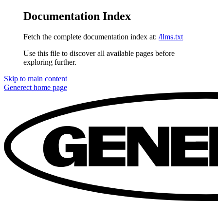
Documentation Index
Fetch the complete documentation index at:
/llms.txt
Use this file to discover all available pages before
exploring further.
Skip to main content
Generect
home page