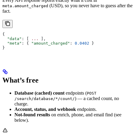
Every API response reports exactly what it cost in
(USD), so you never have to guess after the
meta.amount_charged
fact.
{
  "data"
: [ 
...
 ],
  "meta"
: { 
"amount_charged"
: 
0.0402
 }
}
What’s free
Database (cached) count
endpoints (
POST
) — a cached count, no
/search/database/*/count/
charge.
Account, status, and webhook
endpoints.
Not-found results
on enrich, phone, and email find (see
below).