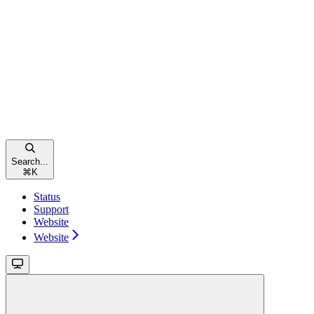
Search...
⌘
K
Status
Support
Website
Website