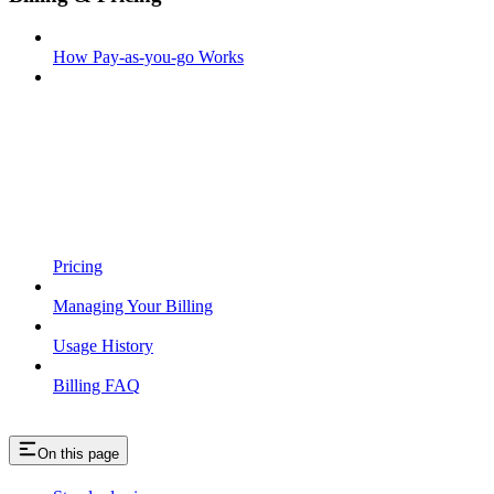
How Pay-as-you-go Works
Pricing
Managing Your Billing
Usage History
Billing FAQ
On this page