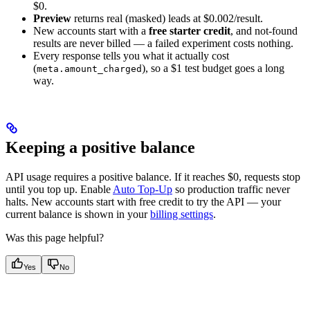
$0.
Preview
returns real (masked) leads at $0.002/result.
New accounts start with a
free starter credit
, and not-found
results are never billed — a failed experiment costs nothing.
Every response tells you what it actually cost
(
), so a $1 test budget goes a long
meta.amount_charged
way.
Keeping a positive balance
API usage requires a positive balance. If it reaches $0, requests stop
until you top up. Enable
Auto Top-Up
so production traffic never
halts. New accounts start with free credit to try the API — your
current balance is shown in your
billing settings
.
Was this page helpful?
Yes
No