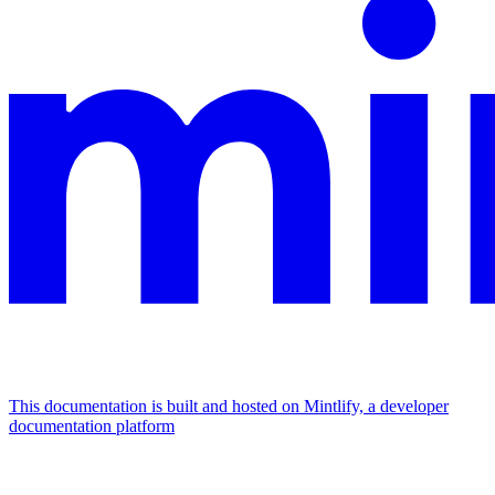
This documentation is built and hosted on Mintlify, a developer
documentation platform