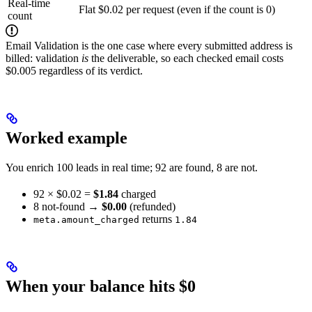
Real-time
Flat $0.02 per request (even if the count is 0)
count
Email Validation is the one case where every submitted address is
billed: validation
is
the deliverable, so each checked email costs
$0.005 regardless of its verdict.
Worked example
You enrich 100 leads in real time; 92 are found, 8 are not.
92 × $0.02 =
$1.84
charged
8 not-found →
$0.00
(refunded)
returns
meta.amount_charged
1.84
When your balance hits $0