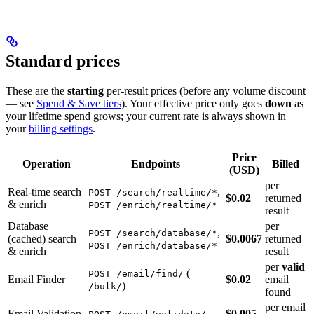
Standard prices
These are the
starting
per-result prices (before any volume discount
— see
Spend & Save tiers
). Your effective price only goes
down
as
your lifetime spend grows; your current rate is always shown in
your
billing settings
.
Price
Operation
Endpoints
Billed
(USD)
per
Real-time search
,
POST /search/realtime/*
$0.02
returned
& enrich
POST /enrich/realtime/*
result
Database
per
,
POST /search/database/*
(cached) search
$0.0067
returned
POST /enrich/database/*
& enrich
result
per
valid
(+
POST /email/find/
Email Finder
$0.02
email
)
/bulk/
found
per email
Email Validation
$0.005