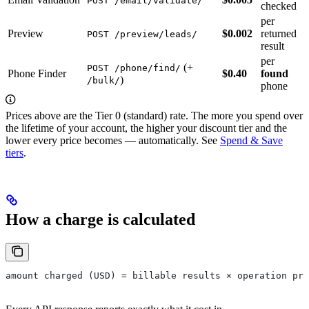
POST /email/validate/
checked
per
Preview
$0.002
returned
POST /preview/leads/
result
per
(+
POST /phone/find/
Phone Finder
$0.40
found
)
/bulk/
phone
Prices above are the Tier 0 (standard) rate. The more you spend over
the lifetime of your account, the higher your discount tier and the
lower every price becomes — automatically. See
Spend & Save
tiers
.
How a charge is calculated
amount charged (USD) = billable results × operation pri