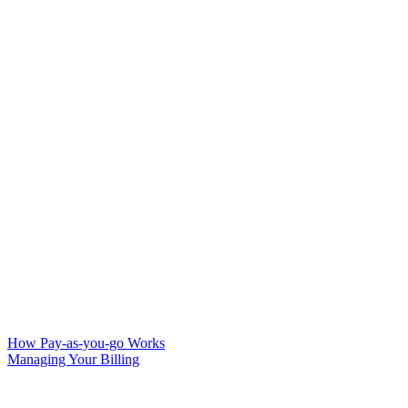
How Pay-as-you-go Works
Managing Your Billing