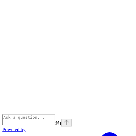
⌘
I
Powered by