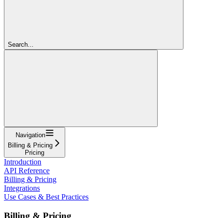
Search...
Navigation
Billing & Pricing
Pricing
Introduction
API Reference
Billing & Pricing
Integrations
Use Cases & Best Practices
Billing & Pricing