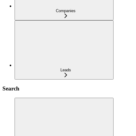
Companies
Leads
Search