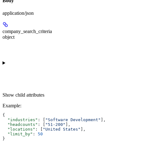
Body
application/json
company_search_criteria
object
Show
child attributes
Example
:
{
  "industries"
: [
"Software Development"
],
  "headcounts"
: [
"51-200"
],
  "locations"
: [
"United States"
],
  "limit_by"
: 
50
}