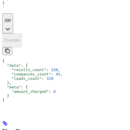
}
'
200
Example
{
  "data"
: {
    "results_count"
: 
320
,
    "companies_count"
: 
45
,
    "leads_count"
: 
320
  },
  "meta"
: {
    "amount_charged"
: 
0
  }
}