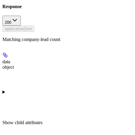
Response
200
application/json
Matching company-lead count
data
object
Show
child attributes