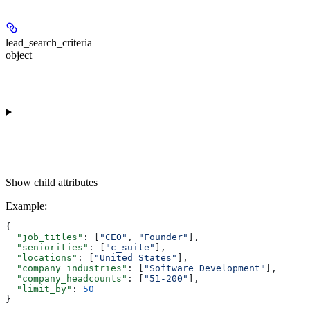
lead_search_criteria
object
Show
child attributes
Example
:
{
  "job_titles"
: [
"CEO"
, 
"Founder"
],
  "seniorities"
: [
"c_suite"
],
  "locations"
: [
"United States"
],
  "company_industries"
: [
"Software Development"
],
  "company_headcounts"
: [
"51-200"
],
  "limit_by"
: 
50
}