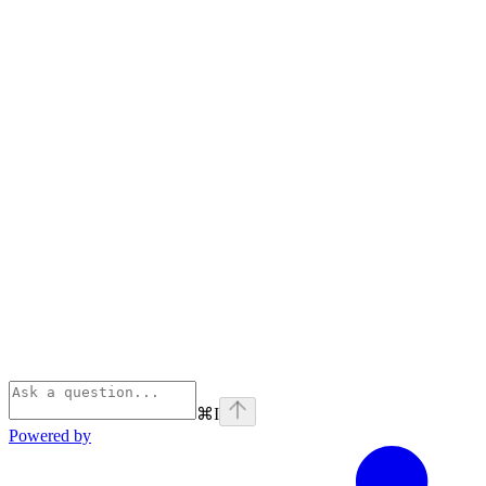
⌘
I
Powered by