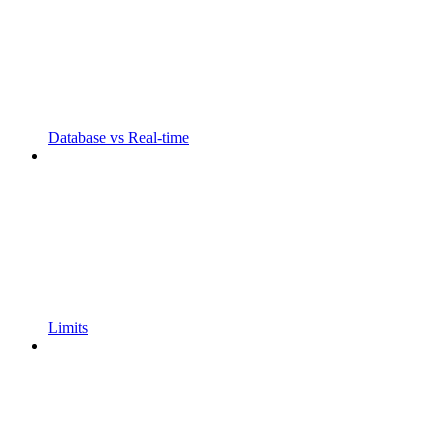
Database vs Real-time
Limits