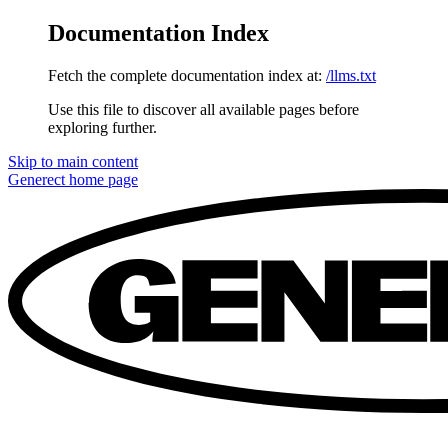
Documentation Index
Fetch the complete documentation index at:
/llms.txt
Use this file to discover all available pages before
exploring further.
Skip to main content
Generect
home page