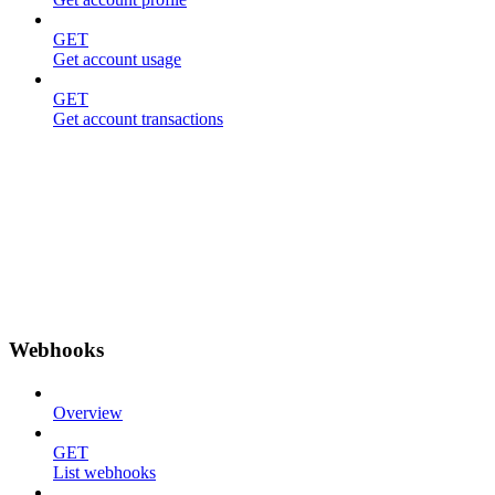
GET
Get account usage
GET
Get account transactions
Webhooks
Overview
GET
List webhooks