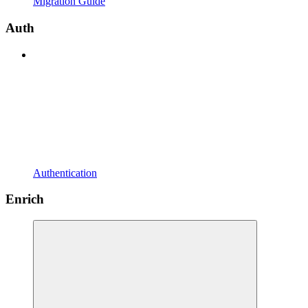
Migration Guide
Auth
Authentication
Enrich