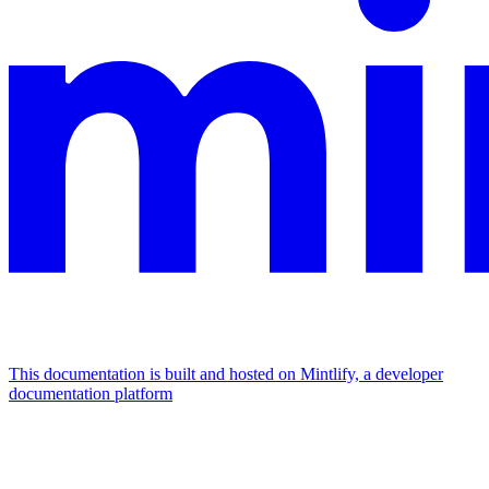
This documentation is built and hosted on Mintlify, a developer
documentation platform