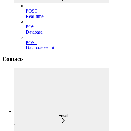
POST
Real-time
POST
Database
POST
Database count
Contacts
Email