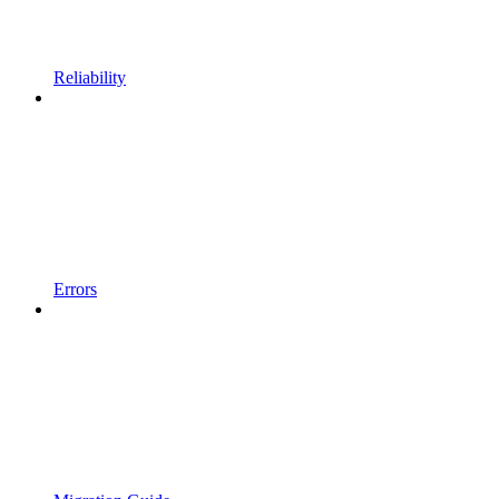
Reliability
Errors