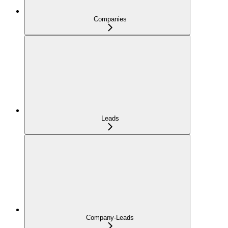
Companies
Leads
Company-Leads