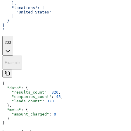
    ],
    "locations": [
      "United States"
    ]
  }
}
'
200
Example
{
  "data"
: {
    "results_count"
: 
320
,
    "companies_count"
: 
45
,
    "leads_count"
: 
320
  },
  "meta"
: {
    "amount_charged"
: 
0
  }
}