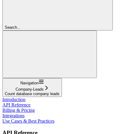
Search...
Navigation
Company-Leads
Count database company leads
Introduction
API Reference
Billing & Pricing
Integrations
Use Cases & Best Practices
API Reference