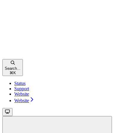
Search...
⌘
K
Status
Support
Website
Website