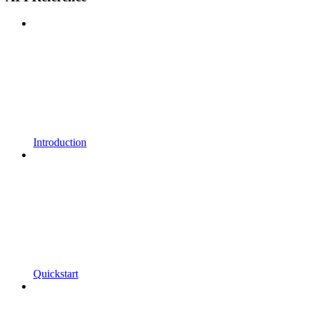
Introduction
Quickstart