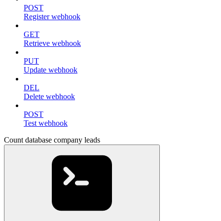
POST
Register webhook
GET
Retrieve webhook
PUT
Update webhook
DEL
Delete webhook
POST
Test webhook
Count database company leads