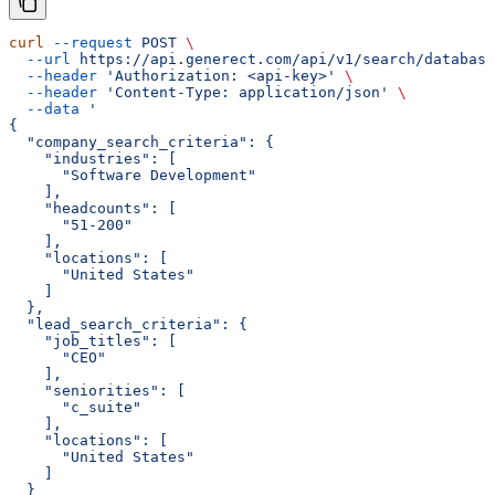
curl
 --request
 POST
 \
  --url
 https://api.generect.com/api/v1/search/database
  --header
 'Authorization: <api-key>'
 \
  --header
 'Content-Type: application/json'
 \
  --data
 '
{
  "company_search_criteria": {
    "industries": [
      "Software Development"
    ],
    "headcounts": [
      "51-200"
    ],
    "locations": [
      "United States"
    ]
  },
  "lead_search_criteria": {
    "job_titles": [
      "CEO"
    ],
    "seniorities": [
      "c_suite"
    ],
    "locations": [
      "United States"
    ]
  }