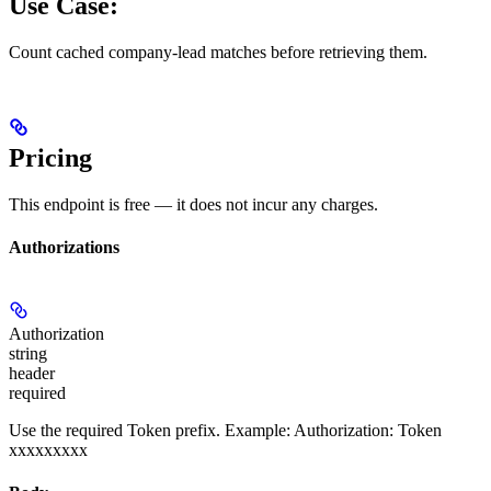
Use Case:
Count cached company-lead matches before retrieving them.
Pricing
This endpoint is free — it does not incur any charges.
Authorizations
Authorization
string
header
required
Use the required Token prefix. Example: Authorization: Token
xxxxxxxxx