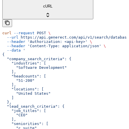
cURL
curl
 --request
 POST
 \
  --url
 https://api.generect.com/api/v1/search/database
  --header
 'Authorization: <api-key>'
 \
  --header
 'Content-Type: application/json'
 \
  --data
 '
{
  "company_search_criteria": {
    "industries": [
      "Software Development"
    ],
    "headcounts": [
      "51-200"
    ],
    "locations": [
      "United States"
    ]
  },
  "lead_search_criteria": {
    "job_titles": [
      "CEO"
    ],
    "seniorities": [
      "c_suite"