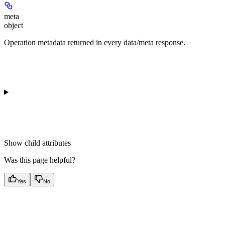
meta
object
Operation metadata returned in every data/meta response.
Show
child attributes
Was this page helpful?
Yes
No