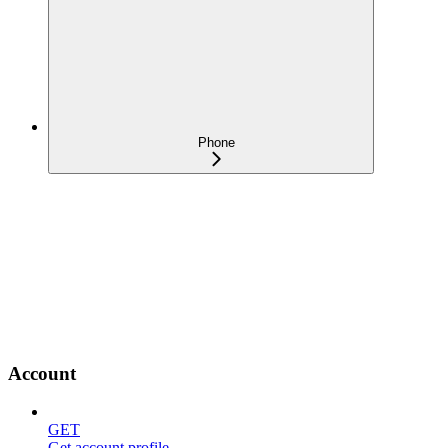
Phone
Account
GET
Get account profile