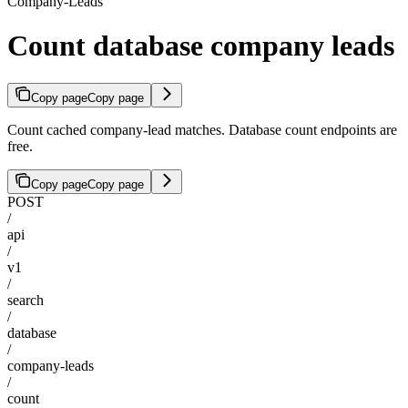
Company-Leads
Count database company leads
Copy page
Copy page
Count cached company-lead matches. Database count endpoints are
free.
Copy page
Copy page
POST
/
api
/
v1
/
search
/
database
/
company-leads
/
count