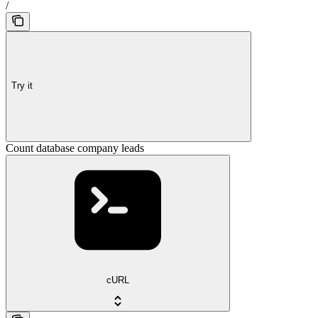
/
Try it
Count database company leads
cURL