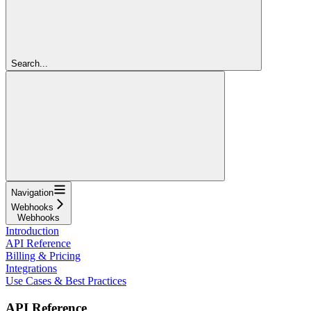
Search...
Navigation
Webhooks
Webhooks
Introduction
API Reference
Billing & Pricing
Integrations
Use Cases & Best Practices
API Reference