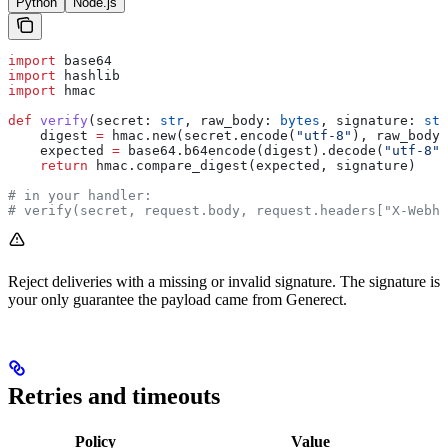
Python
Node.js
import
 base64
import
 hashlib
import
 hmac
def
 verify
(
secret
: 
str
, 
raw_body
: 
bytes
, 
signature
: 
str
    digest 
=
 hmac.new(secret.encode(
"utf-8"
), raw_body,
    expected 
=
 base64.b64encode(digest).decode(
"utf-8"
)
    return
 hmac.compare_digest(expected, signature)
# in your handler:
# verify(secret, request.body, request.headers["X-Webho
Reject deliveries with a missing or invalid signature. The signature is
your only guarantee the payload came from Generect.
Retries and timeouts
Policy
Value