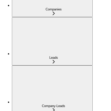
Companies
Leads
Company-Leads