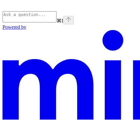
⌘
I
Powered by