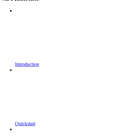
Introduction
Quickstart