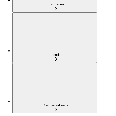
Companies
Leads
Company-Leads