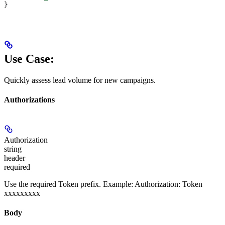
}
Use Case:
Quickly assess lead volume for new campaigns.
Authorizations
Authorization
string
header
required
Use the required Token prefix. Example: Authorization: Token
xxxxxxxxx
Body