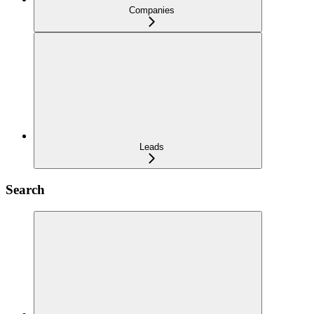
Companies
Leads
Search