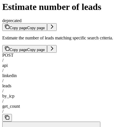
Estimate number of leads
deprecated
Copy page
Copy page
Estimate the number of leads matching specific search criteria.
Copy page
Copy page
POST
/
api
/
linkedin
/
leads
/
by_icp
/
get_count
/