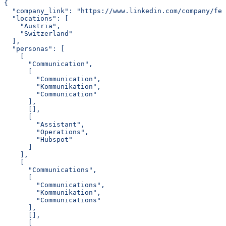
{
  "company_link": "https://www.linkedin.com/company/fe
  "locations": [
    "Austria",
    "Switzerland"
  ],
  "personas": [
    [
      "Communication",
      [
        "Communication",
        "Kommunikation",
        "Communication"
      ],
      [],
      [
        "Assistant",
        "Operations",
        "Hubspot"
      ]
    ],
    [
      "Communications",
      [
        "Communications",
        "Kommunikation",
        "Communications"
      ],
      [],
      [