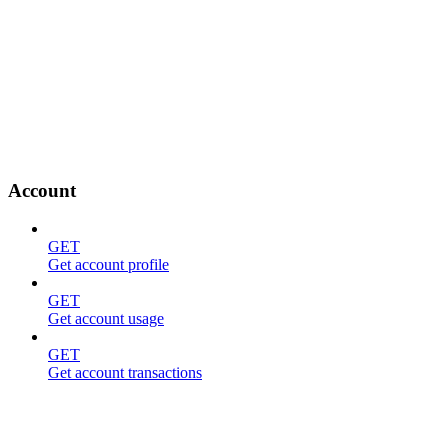
Account
GET
Get account profile
GET
Get account usage
GET
Get account transactions