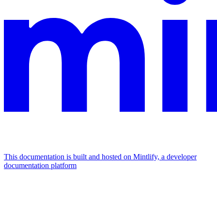
This documentation is built and hosted on Mintlify, a developer
documentation platform