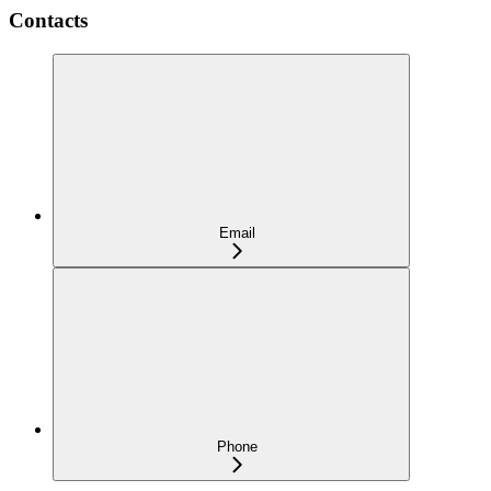
Contacts
Email
Phone