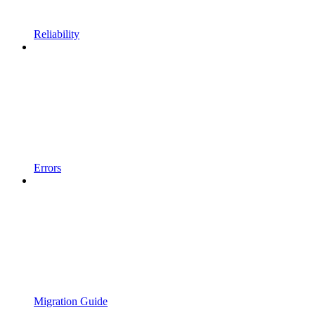
Reliability
Errors
Migration Guide