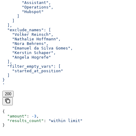
        "Assistant",
        "Operations",
        "Hubspot"
      ]
    ]
  ],
  "exclude_names": [
    "Volker Reinsch",
    "Nathalie Hoffmann",
    "Nora Behrens",
    "Emanuel da Silva Gomes",
    "Kerstin Schaper",
    "Angela Hogrefe"
  ],
  "filter_empty_vars": [
    "started_at_position"
  ]
}
'
200
{
  "amount"
: 
-3
,
  "results_count"
: 
"within limit"
}