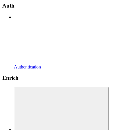
Auth
Authentication
Enrich