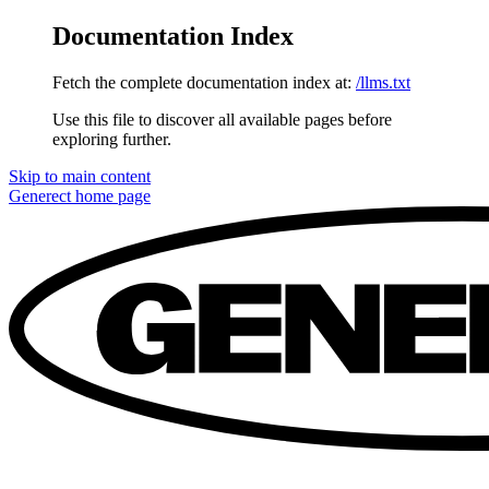
Documentation Index
Fetch the complete documentation index at:
/llms.txt
Use this file to discover all available pages before
exploring further.
Skip to main content
Generect
home page