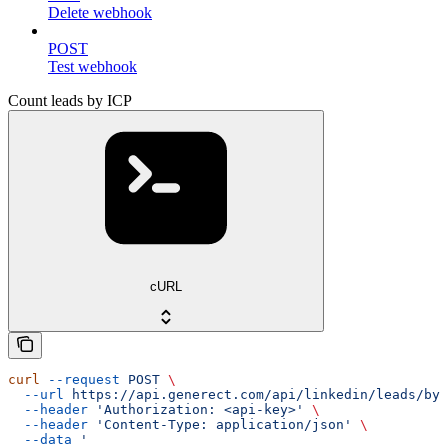
Delete webhook
POST
Test webhook
Count leads by ICP
cURL
curl
 --request
 POST
 \
  --url
 https://api.generect.com/api/linkedin/leads/by_
  --header
 'Authorization: <api-key>'
 \
  --header
 'Content-Type: application/json'
 \
  --data
 '