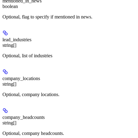
mentioned_in_news
boolean
Optional, flag to specify if mentioned in news.
lead_industries
string[]
Optional, list of industries
company_locations
string[]
Optional, company locations.
company_headcounts
string[]
Optional, company headcounts.