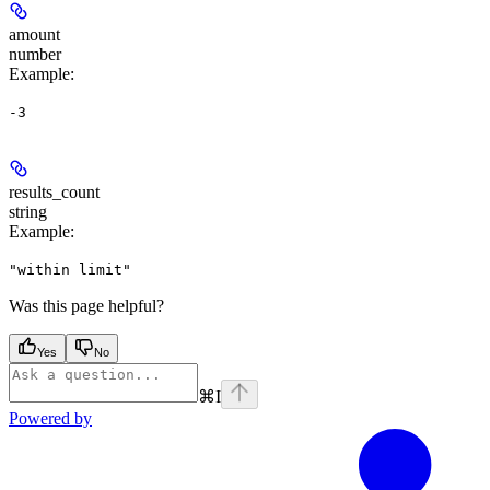
amount
number
Example
:
-3
results_count
string
Example
:
"within limit"
Was this page helpful?
Yes
No
⌘
I
Powered by