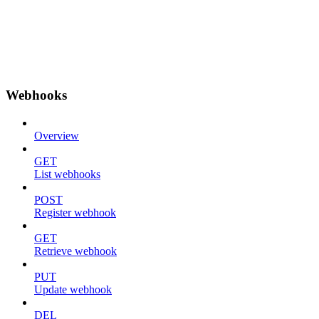
Webhooks
Overview
GET
List webhooks
POST
Register webhook
GET
Retrieve webhook
PUT
Update webhook
DEL