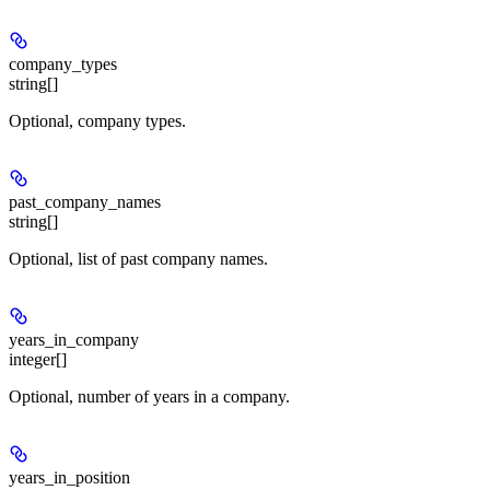
company_types
string[]
Optional, company types.
past_company_names
string[]
Optional, list of past company names.
years_in_company
integer[]
Optional, number of years in a company.
years_in_position