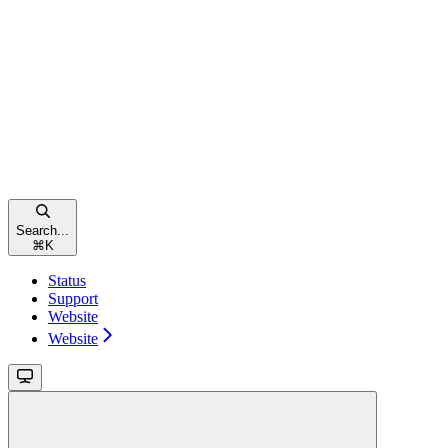
Search...
⌘
K
Status
Support
Website
Website