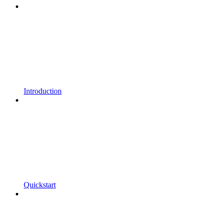
Introduction
Quickstart