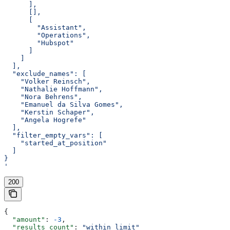
      ],
      [],
      [
        "Assistant",
        "Operations",
        "Hubspot"
      ]
    ]
  ],
  "exclude_names": [
    "Volker Reinsch",
    "Nathalie Hoffmann",
    "Nora Behrens",
    "Emanuel da Silva Gomes",
    "Kerstin Schaper",
    "Angela Hogrefe"
  ],
  "filter_empty_vars": [
    "started_at_position"
  ]
}
'
200
{
  "amount"
: 
-3
,
  "results_count"
: 
"within limit"