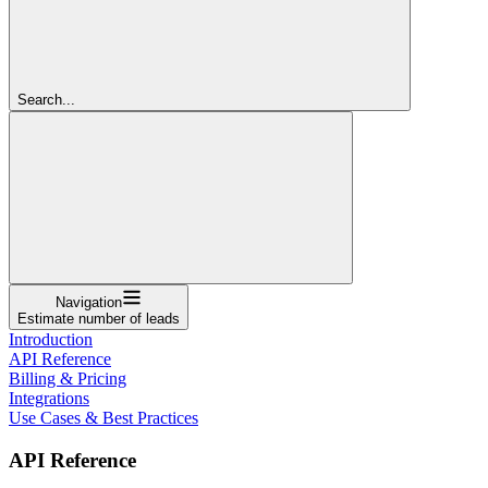
Search...
Navigation
Estimate number of leads
Introduction
API Reference
Billing & Pricing
Integrations
Use Cases & Best Practices
API Reference