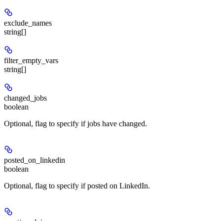
exclude_names
string[]
filter_empty_vars
string[]
changed_jobs
boolean
Optional, flag to specify if jobs have changed.
posted_on_linkedin
boolean
Optional, flag to specify if posted on LinkedIn.