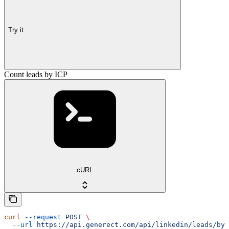
Try it
Count leads by ICP
cURL
curl
 --request
 POST
 \
  --url
 https://api.generect.com/api/linkedin/leads/by_