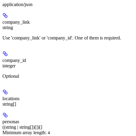
application/json
company_link
string
Use 'company_link' or 'company_id'. One of them is required.
company_id
integer
Optional
locations
string[]
personas
((string | string[])[])[]
Minimum array length:
4