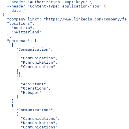
  --header
 'Authorization: <api-key>'
 \
  --header
 'Content-Type: application/json'
 \
  --data
 '
{
  "company_link": "https://www.linkedin.com/company/fe
  "locations": [
    "Austria",
    "Switzerland"
  ],
  "personas": [
    [
      "Communication",
      [
        "Communication",
        "Kommunikation",
        "Communication"
      ],
      [],
      [
        "Assistant",
        "Operations",
        "Hubspot"
      ]
    ],
    [
      "Communications",
      [
        "Communications",
        "Kommunikation",
        "Communications"