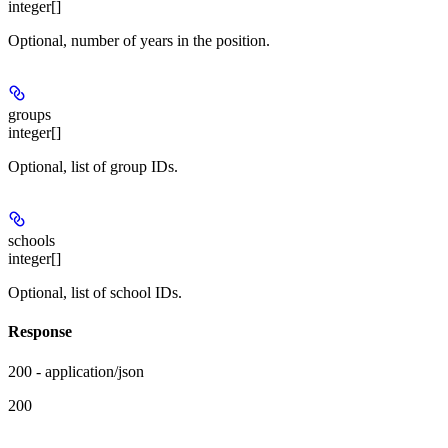
integer[]
Optional, number of years in the position.
groups
integer[]
Optional, list of group IDs.
schools
integer[]
Optional, list of school IDs.
Response
200 - application/json
200